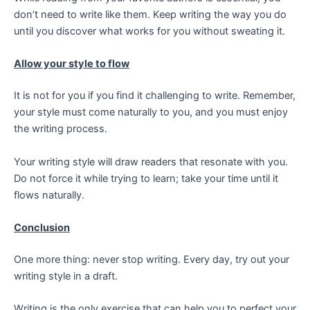
don’t need to write like them.
Keep writing the way you do
until you discover what works for you without sweating it.
Allow your style to flow
It is not for you if you find it challenging to write. Remember,
your style must come naturally to you, and you must enjoy
the writing process.
Your writing style will draw readers that resonate with you.
Do not force it while trying to learn; take your time until it
flows naturally.
Conclusion
One more thing: never stop writing. Every day, try out your
writing style in a draft.
Writing is the only exercise that can help you to perfect your