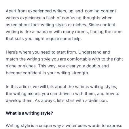
Apart from experienced writers, up-and-coming content
writers experience a flash of confusing thoughts when
asked about their writing styles or niches. Since content
writing is like a mansion with many rooms, finding the room
that suits you might require some help.
Here’s where you need to start from. Understand and
match the writing style you are comfortable with to the right
niche or niches. This way, you clear your doubts and
become confident in your writing strength.
In this article, we will talk about the various writing styles,
the writing niches you can thrive in with them, and how to
develop them. As always, let’s start with a definition.
What is a writing style?
Writing style is a unique way a writer uses words to express