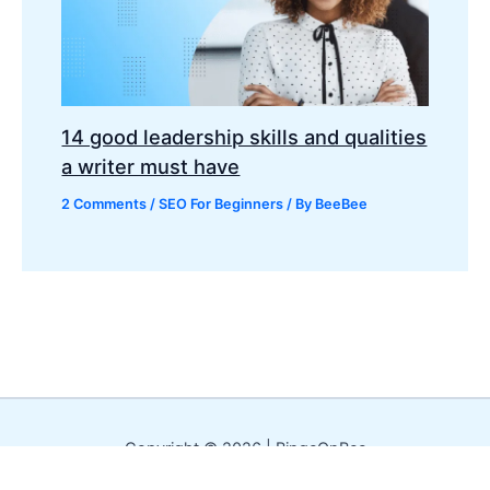
14 good leadership skills and qualities
a writer must have
2 Comments
/
SEO For Beginners
/ By
BeeBee
Copyright © 2026 | BingeOnBee