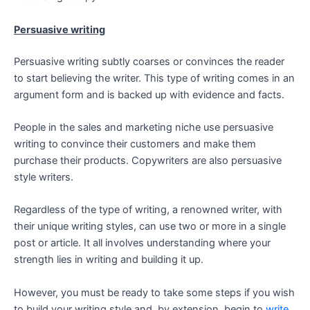
Persuasive writing
Persuasive writing subtly coarses or convinces the reader
to start believing the writer. This type of writing comes in an
argument form and is backed up with evidence and facts.
People in the sales and marketing niche use persuasive
writing to convince their customers and make them
purchase their products. Copywriters are also persuasive
style writers.
Regardless of the type of writing, a renowned writer, with
their unique writing styles, can use two or more in a single
post or article. It all involves understanding where your
strength lies in writing and building it up.
However, you must be ready to take some steps if you wish
to build your writing style and, by extension, begin to
write