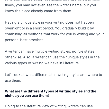
times, you may not even see the writer’s name, but you
know the piece already came from them.
Having a unique style in your writing does not happen
overnight or in a short period. You gradually build it by
combining all methods that work for you in writing and your
personal best practices.
A writer can have multiple writing styles; no rule states
otherwise. Also, a writer can use their unique styles in the
various types of writing we have in Literature.
Let’s look at what differentiates writing styles and where to
use them.
What are the different types of writing styles and the
niches you can use them
?
Going to the literature view of writing, writers can use