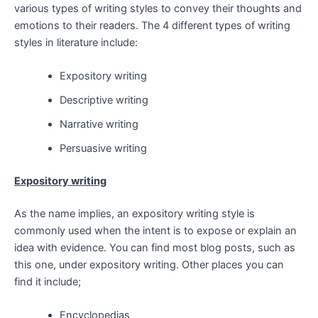
various types of writing styles to convey their thoughts and
emotions to their readers. The 4 different types of writing
styles in literature include:
Expository writing
Descriptive writing
Narrative writing
Persuasive writing
Expository writing
As the name implies, an expository writing style is
commonly used when the intent is to expose or explain an
idea with evidence. You can find most blog posts, such as
this one, under expository writing. Other places you can
find it include;
Encyclopedias