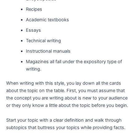
Recipes
Academic textbooks
Essays
Technical writing
Instructional manuals
Magazines all fall under the expository type of
writing.
When writing with this style, you lay down all the cards
about the topic on the table. First, you must assume that
the concept you are writing about is new to your audience
or they only know a little about the topic before you begin.
Start your topic with a clear definition and walk through
subtopics that buttress your topics while providing facts.