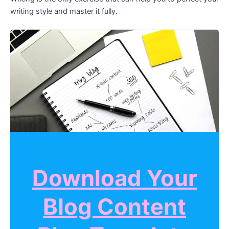
writing style and master it fully.
Download Your
Blog Content