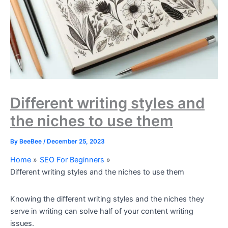
Different writing styles and
the niches to use them
By
BeeBee
/
December 25, 2023
Home
SEO For Beginners
Different writing styles and the niches to use them
Knowing the different writing styles and the niches they
serve in writing can solve half of your content writing
issues.