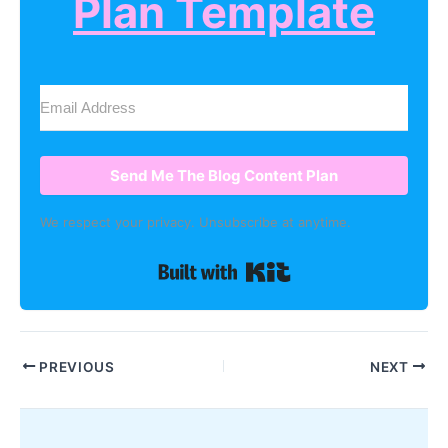
Plan Template
Send Me The Blog Content Plan
We respect your privacy. Unsubscribe at anytime.
Built with Kit
PREVIOUS
NEXT