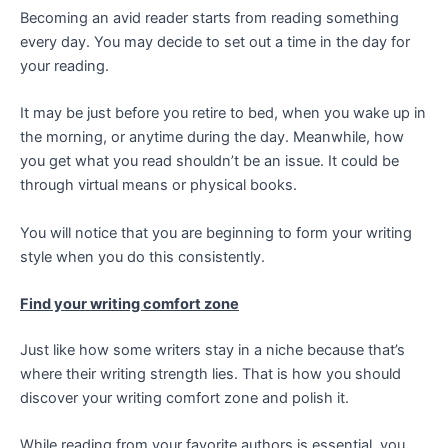
Becoming an avid reader starts from reading something
every day. You may decide to set out a time in the day for
your reading.
It may be just before you retire to bed, when you wake up in
the morning, or anytime during the day. Meanwhile, how
you get what you read shouldn’t be an issue. It could be
through virtual means or physical books.
You will notice that you are beginning to form your writing
style when you do this consistently.
Find your writing comfort zone
Just like how some writers stay in a niche because that’s
where their writing strength lies. That is how you should
discover your writing comfort zone and polish it.
While reading from your favorite authors is essential, you