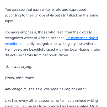
You can see that each writer wrote and expressed
according to their unique style but still talked on the same
topic.
For more emphasis, those who read from the globally
recognized writer of African descent,
Chimamanda Ngozi
Adichie
, can easily recognize her writing style anywhere.
Her novels are beautifully laced with her local Nigerian Igbo
dialect—excerpts from her book Zikora.
“
She was crying.
Water, calm down
Amuchago m, she said. I’m done having children.”
Like her, every other seasoned writer has a unique writing
style that can be easily recognized and appreciated. Most