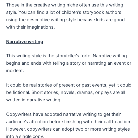
Those in the creative writing niche often use this writing
style. You can find a lot of children’s storybook authors
using the descriptive writing style because kids are good
with their imaginations.
Narrative writing
This writing style is the storyteller’s forte. Narrative writing
begins and ends with telling a story or narrating an event or
incident.
It could be real stories of present or past events, yet it could
be fictional. Short stories, novels, dramas, or plays are all
written in narrative writing.
Copywriters have adopted narrative writing to get their
audience’s attention before finishing with their call to action.
However, copywriters can adopt two or more writing styles
into a single copy.