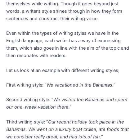
themselves while writing. Though it goes beyond just
words, a writer’s style shines through in how they form
sentences and construct their writing voice.
Even within the types of writing styles we have in the
English language, each writer has a way of expressing
them, which also goes in line with the aim of the topic and
then resonates with readers.
Let us look at an example with different writing styles;
First writing style: “
We vacationed in the Bahamas.
“
Second writing style: “
We visited the Bahamas and spent
our one-week vacation there.
“
Third writing style: “
Our recent holiday took place in the
Bahamas.
We went on a luxury boat cruise, ate foods that
we consider really great, and had lots of fun.
“