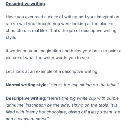
Descriptive writing
Have you ever read a piece of writing and your imagination
ran so wild you thought you were looking at the place or
characters in real life? That’s the job of descriptive writing
style.
It works on your imagination and helps your brain to paint a
picture of what the writer wants you to see.
Let’s look at an example of a descriptive writing;
Normal writing style;
“Here’s
the cup sitting on the table
.”
Descriptive writing;
“Here’s
the big white cup with purple
‘drink me’ inscription by the side, sitting on the table. It is
filled with foamy hot chocolate, giving off a lazy steam line
and a pleasant smell.
“