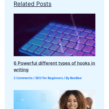
Related Posts
6 Powerful different types of hooks in
writing
2 Comments
/
SEO For Beginners
/ By
BeeBee