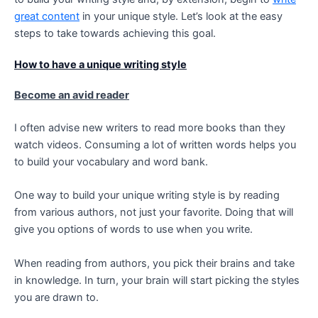
great content
in your unique style. Let’s look at the easy
steps to take towards achieving this goal.
How to have a unique writing style
Become an avid reader
I often advise new writers to read more books than they
watch videos. Consuming a lot of written words helps you
to build your vocabulary and word bank.
One way to build your unique writing style is by reading
from various authors, not just your favorite. Doing that will
give you options of words to use when you write.
When reading from authors, you pick their brains and take
in knowledge. In turn, your brain will start picking the styles
you are drawn to.