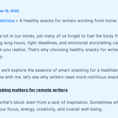
r 19, 2025
Wellness
9 Healthy snacks for writers working from home
a lot in our minds, yet many of us forget to fuel the body 
ng long hours, tight deadlines, and emotional storytelling ca
n you realize. That’s why choosing healthy snacks for writers
y.
we’ll explore the essence of smart snacking for a healthie
e with me, let’s see why writers need more nutritious snac
cking matters for remote writers
writer’s block stem from a lack of inspiration. Sometimes w
our focus, energy, creativity, and overall well-being.