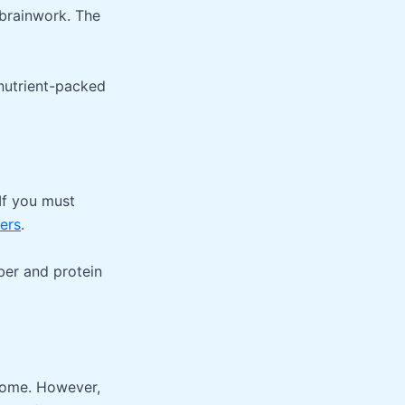
 brainwork. The
nutrient-packed
 If you must
ters
.
iber and protein
home. However,