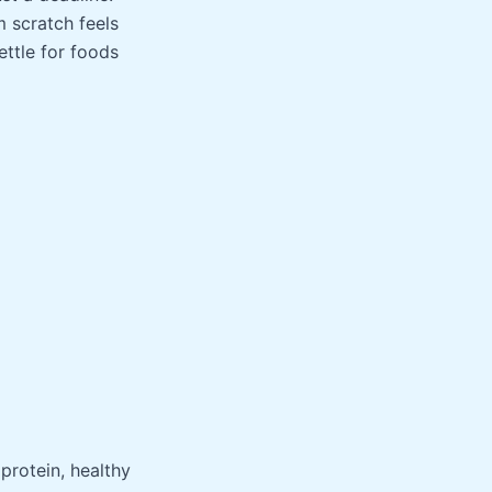
m scratch feels
ettle for foods
protein, healthy