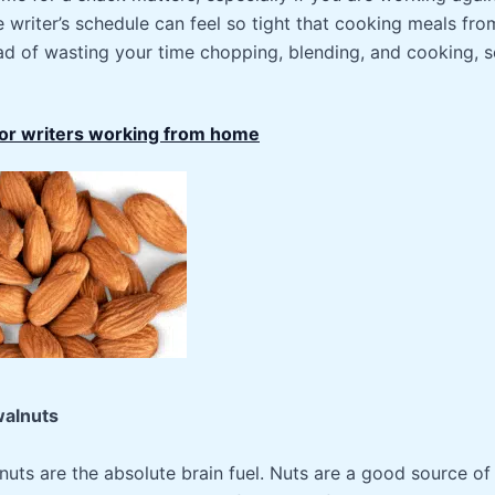
e writer’s schedule can feel so tight that cooking meals fro
ad of wasting your time chopping, blending, and cooking, s
for writers working from home
walnuts
ts are the absolute brain fuel. Nuts are a good source of 