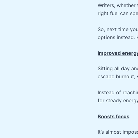
Writers, whether
right fuel can sp
So, next time yo
options instead. 
Improved energ
Sitting all day a
escape burnout, 
Instead of reachi
for steady energ
Boosts focus
It’s almost impo