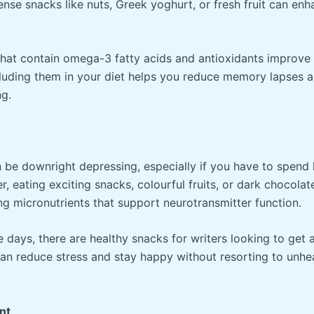
ense snacks like nuts, Greek yoghurt, or fresh fruit can en
 that contain omega-3 fatty acids and antioxidants improve
luding them in your diet helps you reduce memory lapses a
ng.
be downright depressing, especially if you have to spend 
r, eating exciting snacks, colourful fruits, or dark chocolate
g micronutrients that support neurotransmitter function.
 days, there are healthy snacks for writers looking to get a
can reduce stress and stay happy without resorting to unhe
nt