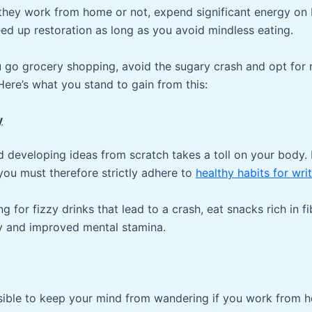
 they work from home or not, expend significant energy on
eed up restoration as long as you avoid mindless eating.
u go grocery shopping, avoid the sugary crash and opt for 
Here’s what you stand to gain from this:
y
nd developing ideas from scratch takes a toll on your body.
you must therefore strictly adhere to
healthy habits for wri
ng for fizzy drinks that lead to a crash, eat snacks rich in f
y and improved mental stamina.
ssible to keep your mind from wandering if you work from 