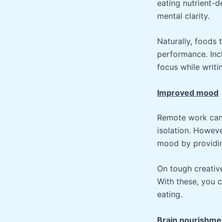
eating nutrient-d
mental clarity.
Naturally, foods
performance. Inc
focus while writi
Improved mood
Remote work can 
isolation. Howeve
mood by providin
On tough creative
With these, you 
eating.
Brain nourishme