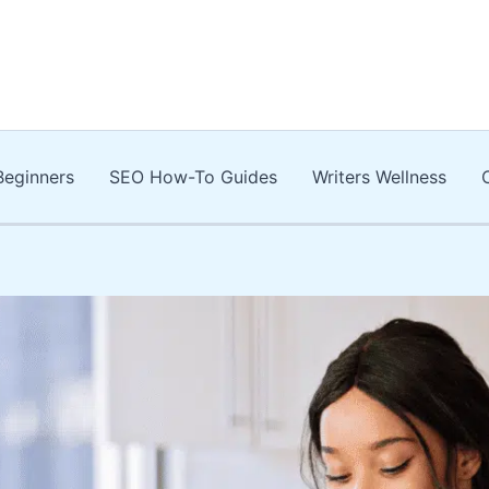
Beginners
SEO How-To Guides
Writers Wellness