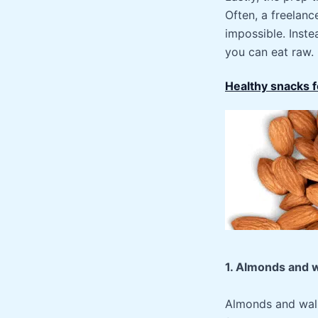
Often, a freelanc
impossible. Inste
you can eat raw.
Healthy snacks 
1. Almonds and 
Almonds and walnu