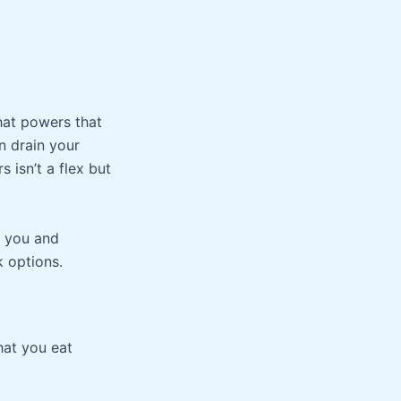
that powers that
n drain your
 isn’t a flex but
r you and
k options.
hat you eat