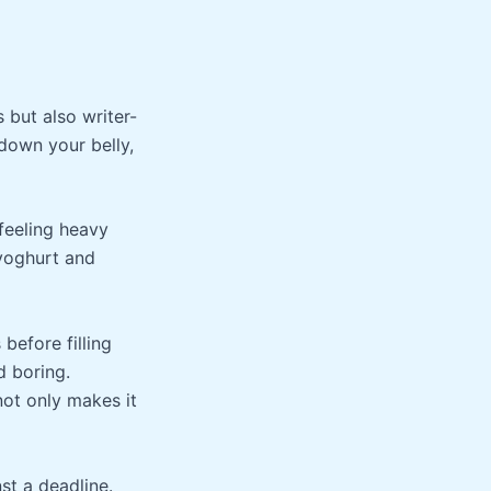
s but also writer-
 down your belly,
 feeling heavy
 yoghurt and
 before filling
d boring.
not only makes it
st a deadline.