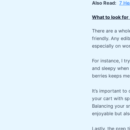
Also Read:
7 He
What to look for
There are a whole
friendly. Any edi
especially on wo
For instance, I t
and sleepy when 
berries keeps me
It’s important to 
your cart with s
Balancing your sn
enjoyable but als
Lastly, the prep 