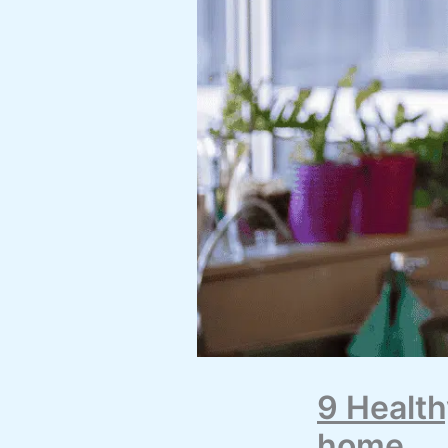
9 Health
home