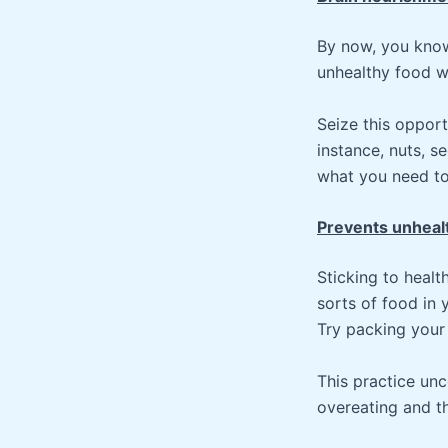
By now, you know 
unhealthy food wi
Seize this opport
instance, nuts, s
what you need to 
Prevents unheal
Sticking to healt
sorts of food in 
Try packing your
This practice unc
overeating and th