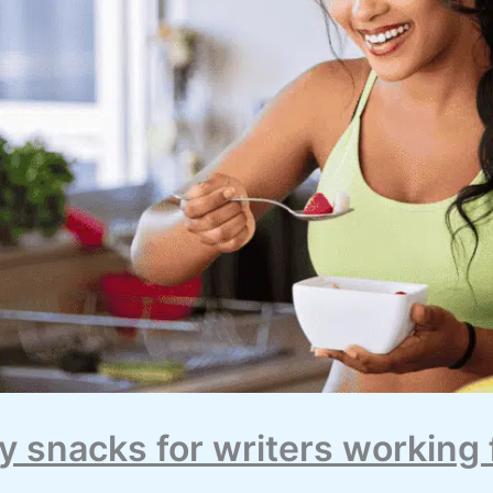
y snacks for writers working