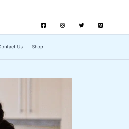
Contact Us
Shop