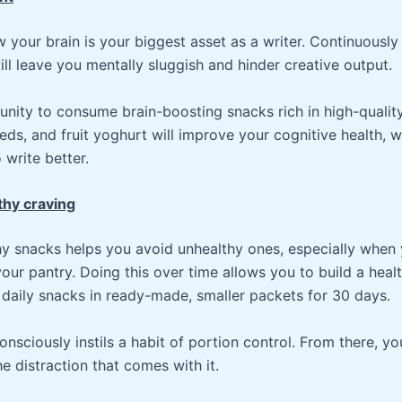
your brain is your biggest asset as a writer. Continuously 
ll leave you mentally sluggish and hinder creative output.
unity to consume brain-boosting snacks rich in high-quality
eeds, and fruit yoghurt will improve your cognitive health, w
write better.
thy craving
hy snacks helps you avoid unhealthy ones, especially when 
your pantry. Doing this over time allows you to build a healt
 daily snacks in ready-made, smaller packets for 30 days.
onsciously instils a habit of portion control. From there, you
e distraction that comes with it.