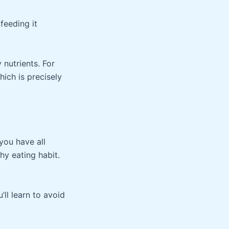
feeding it
 nutrients. For
hich is precisely
you have all
hy eating habit.
’ll learn to avoid