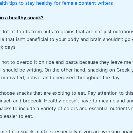
alth tips to stay healthy for female content writers
 in a healthy snack?
 lot of foods from nuts to grains that are not just nutritiou
ble that isn’t beneficial to your body and brain shouldn’t go
rk days.
ry not to overdo it on rice and pasta because they leave me
I should be writing. On the other hand, snacking on Greek
 motivated, active, and energised throughout the day.
choose snacks that are exciting to eat. Pay attention to this
pinach and broccoli. Healthy doesn’t have to mean bland an
acks to include a variety of colors and essential nutrients 
o easier to eat.
time for a snack matters, especially if you are working again