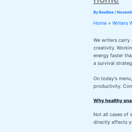
By
BeeBee
/
Novembe
Home
Writers 
We writers carry 
creativity. Worki
energy faster tha
a survival strateg
On today’s menu, 
productivity. Com
Why healthy sna
Not all cases of 
directly affects y