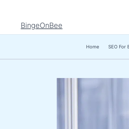
Skip
to
content
BingeOnBee
Home
SEO For 