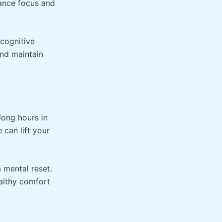
hance focus and
 cognitive
nd maintain
long hours in
 can lift your
 mental reset.
althy comfort