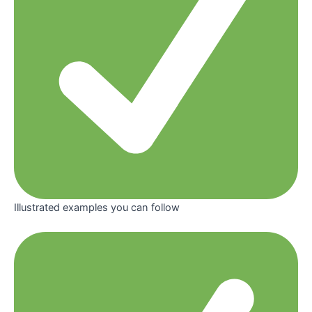
Illustrated examples you can follow