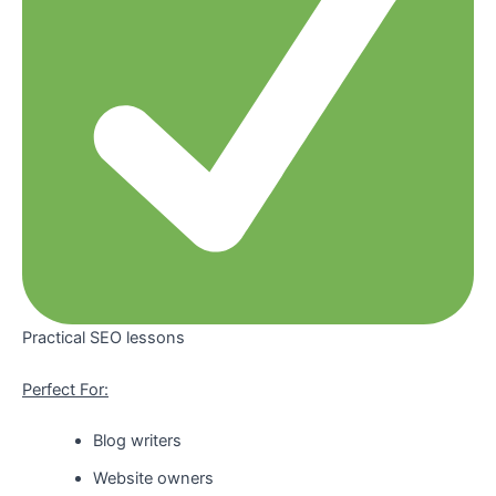
Practical SEO lessons
Perfect For:
Blog writers
Website owners