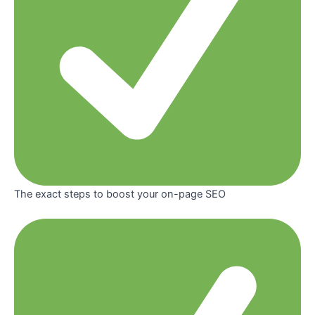
The exact steps to boost your on-page SEO