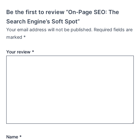
Be the first to review “On-Page SEO: The
Search Engine’s Soft Spot”
Your email address will not be published.
Required fields are
marked
*
Your review
*
Name
*