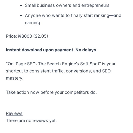
Small business owners and entrepreneurs
Anyone who wants to finally start ranking—and
earning
Price: ₦3000 ($2.05)
Instant download upon payment. No delays.
“On-Page SEO: The Search Engine’s Soft Spot” is your
shortcut to consistent traffic, conversions, and SEO
mastery.
Take action now before your competitors do.
Reviews
There are no reviews yet.