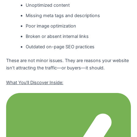
Unoptimized content
Missing meta tags and descriptions
Poor image optimization
Broken or absent internal links
Outdated on-page SEO practices
These are not minor issues. They are reasons your website
isn’t attracting the traffic—or buyers—it should.
What You’ll Discover Inside: