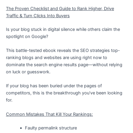
The Proven Checklist and Guide to Rank Higher, Drive
Traffic & Turn Clicks Into Buyers
Is your blog stuck in digital silence while others claim the
spotlight on Google?
This battle-tested ebook reveals the SEO strategies top-
ranking blogs and websites are using right now to
dominate the search engine results page—without relying
on luck or guesswork.
If your blog has been buried under the pages of
competitors, this is the breakthrough you’ve been looking
for.
Common Mistakes That Kill Your Rankings:
Faulty permalink structure