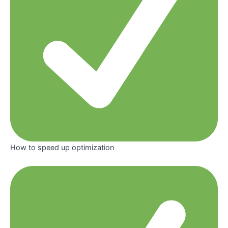
How to speed up optimization