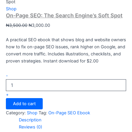
Spot
Shop
On-Page SEO: The Search Engine’s Soft Spot
₦
3,500.00
₦
3,000.00
A practical SEO ebook that shows blog and website owners
how to fix on-page SEO issues, rank higher on Google, and
convert more traffic. Includes illustrations, checklists, and
proven strategies. Instant download for $2.00
-
+
Add to cart
Category:
Shop
Tag:
On-Page SEO Ebook
Description
Reviews (0)