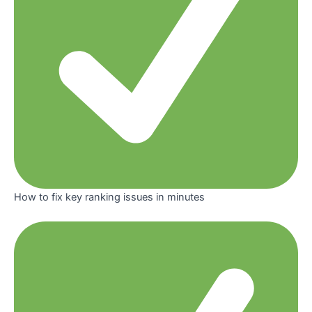
How to fix key ranking issues in minutes