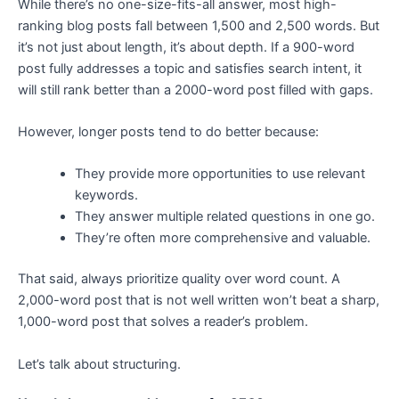
While there’s no one-size-fits-all answer, most high-
ranking blog posts fall between 1,500 and 2,500 words. But
it’s not just about length, it’s about depth. If a 900-word
post fully addresses a topic and satisfies search intent, it
will still rank better than a 2000-word post filled with gaps.
However, longer posts tend to do better because:
They provide more opportunities to use relevant
keywords.
They answer multiple related questions in one go.
They’re often more comprehensive and valuable.
That said, always prioritize quality over word count. A
2,000-word post that is not well written won’t beat a sharp,
1,000-word post that solves a reader’s problem.
Let’s talk about structuring.