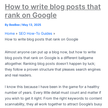
How to write blog posts that
rank on Google
By
BeeBee
/
May 13, 2025
Home
SEO How-To Guides
How to write blog posts that rank on Google
Almost anyone can put up a blog now, but how to write
blog posts that rank on Google is a different ballgame
altogether. Ranking blog posts doesn’t happen by luck;
they follow a proven structure that pleases search engines
and real readers.
I know this because I have been in the game for a healthy
number of years. Every little detail must count and matter if
you wish to get it right. From the right keywords to content
scannability, they all work together to attract Google’s busy