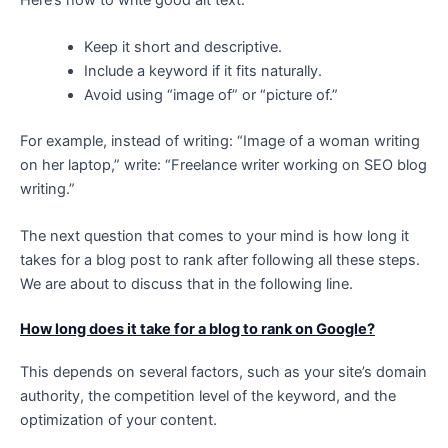
Keep it short and descriptive.
Include a keyword if it fits naturally.
Avoid using “image of” or “picture of.”
For example, instead of writing: “Image of a woman writing
on her laptop,” write: “Freelance writer working on SEO blog
writing.”
The next question that comes to your mind is how long it
takes for a blog post to rank after following all these steps.
We are about to discuss that in the following line.
How long does it take for a blog to rank on Google?
This depends on several factors, such as your site’s domain
authority, the competition level of the keyword, and the
optimization of your content.