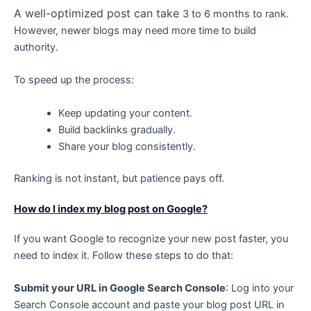
A
well-optimized post can take
3 to 6 months to rank.
However, newer blogs may need more time to build
authority.
To speed up the process:
Keep updating your content.
Build backlinks gradually.
Share your blog consistently.
Ranking is not instant, but patience pays off.
How do I index my blog post on Google?
If you want Google to recognize your new post faster, you
need to index it. Follow these steps to do that:
Submit your URL in Google Search Console
: Log into your
Search Console account and paste your blog post URL in