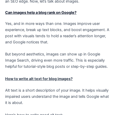
an SEO edge. Now, let’s talk about images.
Can images help a blog rank on Google?
Yes, and in more ways than one. Images improve user
experience, break up text blocks, and boost engagement. A
post with visuals tends to hold a reader’s attention longer,
and Google notices that.
But beyond aesthetics, images can show up in Google
Image Search, driving even more traffic. This is especially
helpful for tutorial-style blog posts or step-by-step guides.
How to write alt text for blog images?
Alt text is a short description of your image. It helps visually
impaired users understand the image and tells Google what
it is about.
Here’s how to write good alt text: