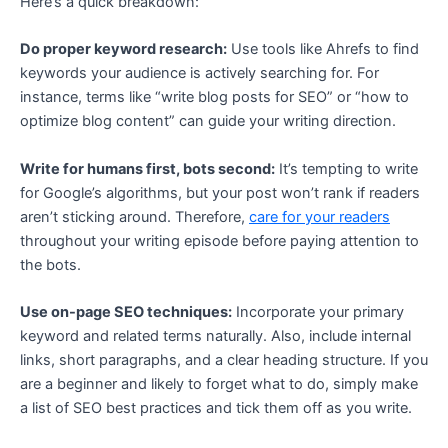
Here’s a quick breakdown:
Do proper keyword research:
Use tools like Ahrefs to find
keywords your audience is actively searching for. For
instance, terms like “write blog posts for SEO” or “how to
optimize blog content” can guide your writing direction.
Write for humans first, bots second:
It’s tempting to write
for Google’s algorithms, but your post won’t rank if readers
aren’t sticking around. Therefore,
care for your readers
throughout your writing episode before paying attention to
the bots.
Use on-page SEO techniques:
Incorporate your primary
keyword and related terms naturally. Also, include internal
links, short paragraphs, and a clear heading structure. If you
are a beginner and likely to forget what to do, simply make
a list of SEO best practices and tick them off as you write.