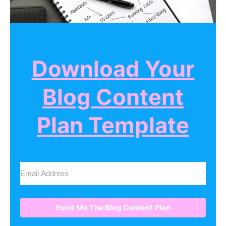
Download Your
Blog Content
Plan Template
Send Me The Blog Content Plan