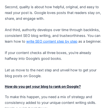
Second, quality is about how helpful, original, and easy to
read your post is. Google loves posts that readers stay on,
share, and engage with.
And third, authority develops over time through backlinks,
consistent SEO blog writing, and trustworthiness. You can
learn how to
write SEO content step by step
as a beginner.
If your content checks all three boxes, you’re already
halfway into Google’s good books.
Let us move to the next step and unveil how to get your
blog posts on Google.
How do you get your blog to rank on Google?
To make this happen, you need a mix of strategy and
consistency added to your unique content writing skills.