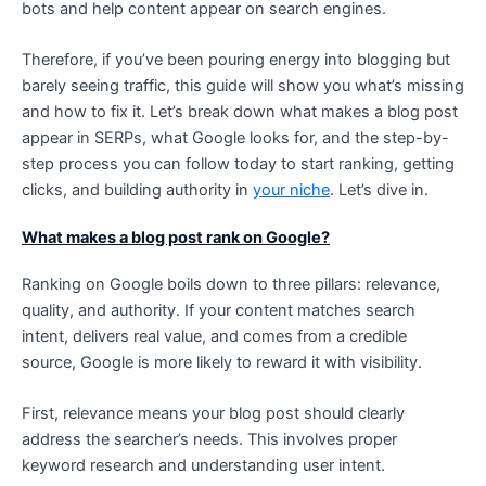
bots and help content appear on search engines.
Therefore, if you’ve been pouring energy into blogging but
barely seeing traffic, this guide will show you what’s missing
and how to fix it. Let’s break down what makes a blog post
appear in SERPs, what Google looks for, and the step-by-
step process you can follow today to start ranking, getting
clicks, and building authority in
your niche
. Let’s dive in.
What makes a blog post rank on Google?
Ranking on Google boils down to three pillars: relevance,
quality, and authority. If your content matches search
intent, delivers real value, and comes from a credible
source, Google is more likely to reward it with visibility.
First, relevance means your blog post should clearly
address the searcher’s needs. This involves proper
keyword research and understanding user intent.