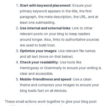
Start with keyword placement
: Ensure your
primary keyword appears in the title, the first
paragraph, the meta description, the URL, and at
least one subheading.
Use internal and external links
: Link to other
relevant posts on your blog to keep readers
around longer. Also, links to authoritative sources
are used to build trust.
Optimize your images
: Use relevant file names
and alt text (more on that below).
Check your readability
: Use tools like
Hemingway or Grammarly to ensure your writing is
clear and accessible.
Mobile-friendliness and speed
: Use a clean
theme and compress your images to ensure your
blog loads fast on all devices.
These small actions work together to give your blog post