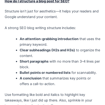
How do I structure a blog post for SEO?
Structure isn’t just for aesthetics—it helps your readers and
Google understand your content.
A strong SEO blog writing structure includes:
An attention-grabbing introduction
that uses the
primary keyword.
Clear subheadings (H2s and H3s)
to organize the
content.
Short paragraphs
with no more than 3–4 lines per
block.
Bullet points or numbered lists
for scannability.
A conclusion
that summarizes key points or
offers a call-to-action.
Use formatting like bold and italics to highlight key
takeaways, like I just did up there. Also, sprinkle in your