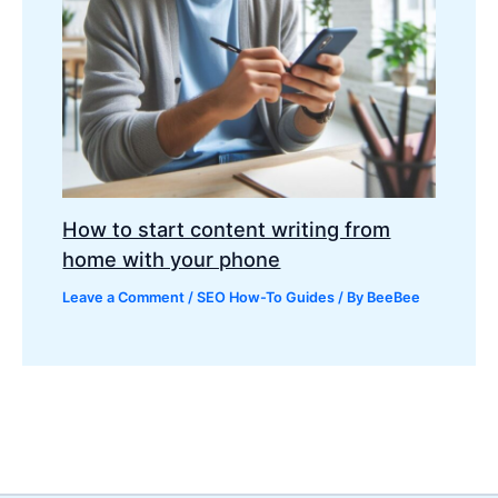
How to start content writing from
home with your phone
Leave a Comment
/
SEO How-To Guides
/ By
BeeBee