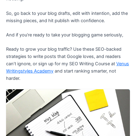
So, go back to your blog drafts, edit with intention, add the
missing pieces, and hit publish with confidence.
And if you’re ready to take your blogging game seriously,
Ready to grow your blog traffic? Use these SEO-backed
strategies to write posts that Google loves, and readers
can’t ignore, or sign up for my SEO Writing Course at
Venus
Writingstyles Academy
and start ranking smarter, not
harder.