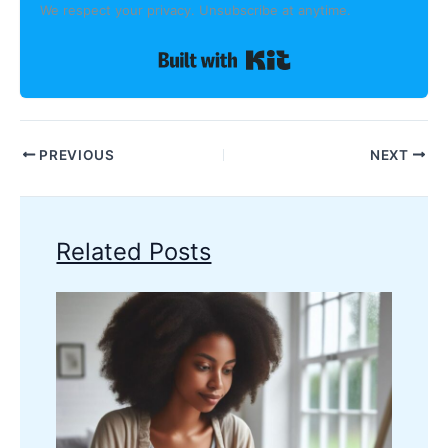
We respect your privacy. Unsubscribe at anytime.
Built with Kit
PREVIOUS
NEXT
Related Posts