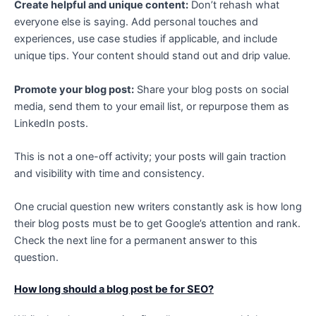
Create helpful and unique content:
Don’t rehash what
everyone else is saying. Add personal touches and
experiences, use case studies if applicable, and include
unique tips. Your content should stand out and drip value.
Promote your blog post:
Share your blog posts on social
media, send them to your email list, or repurpose them as
LinkedIn posts.
This is not a one-off activity; your posts will gain traction
and visibility with time and consistency.
One crucial question new writers constantly ask is how long
their blog posts must be to get Google’s attention and rank.
Check the next line for a permanent answer to this
question.
How long should a blog post be for SEO?