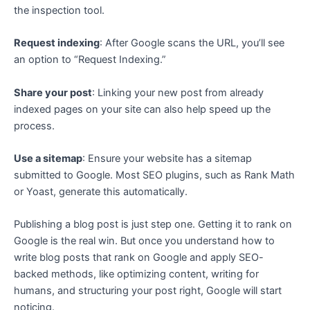
the inspection tool.
Request indexing
: After Google scans the URL, you’ll see
an option to “Request Indexing.”
Share your post
: Linking your new post from already
indexed pages on your site can also help speed up the
process.
Use a sitemap
: Ensure your website has a sitemap
submitted to Google. Most SEO plugins, such as Rank Math
or Yoast, generate this automatically.
Publishing a blog post is just step one. Getting it to rank on
Google is the real win. But once you understand how to
write blog posts that rank on Google and apply SEO-
backed methods, like optimizing content, writing for
humans, and structuring your post right, Google will start
noticing.