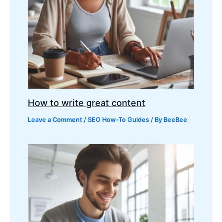
How to write great content
Leave a Comment
/
SEO How-To Guides
/ By
BeeBee