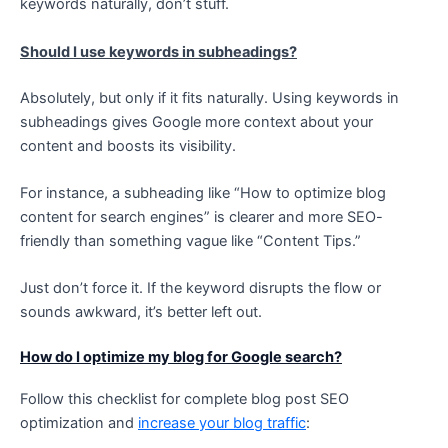
keywords naturally, don’t stuff.
Should I use keywords in subheadings?
Absolutely, but only if it fits naturally. Using keywords in
subheadings gives Google more context about your
content and boosts its visibility.
For instance, a subheading like “How to optimize blog
content for search engines” is clearer and more SEO-
friendly than something vague like “Content Tips.”
Just don’t force it. If the keyword disrupts the flow or
sounds awkward, it’s better left out.
How do I optimize my blog for Google search?
Follow this checklist for complete blog post SEO
optimization and
increase your blog traffic
: